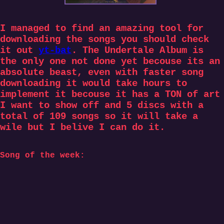
I managed to find an amazing tool for
downloading the songs you should check
it out
yt-bat
. The Undertale Album is
the only one not done yet becouse its an
absolute beast, even with faster song
downloading it would take hours to
implement it becouse it has a TON of art
I want to show off and 5 discs with a
total of 109 songs so it will take a
wile but I belive I can do it.
Song of the week: