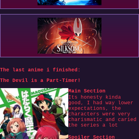
The last anime i finished:
The Devil is a Part-Timer!
Main Section
Its honesty kinda
good, I had way lower
expectations, the
characters were very
charismatic and caried
the series a lot
Spoiler Section