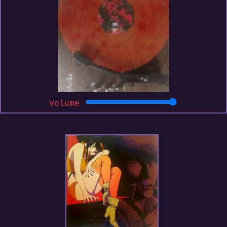
Volume