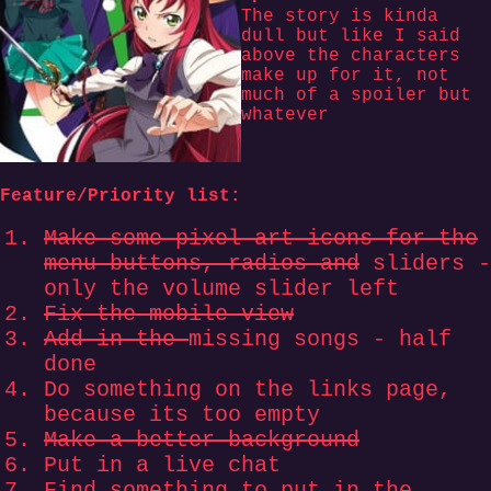
The story is kinda
dull but like I said
above the characters
make up for it, not
much of a spoiler but
whatever
Feature/Priority list:
Make some pixel art icons for the
menu buttons, radios and
sliders -
only the volume slider left
Fix the mobile view
Add in the
missing songs - half
done
Do something on the links page,
because its too empty
Make a better background
Put in a live chat
Find something to put in the