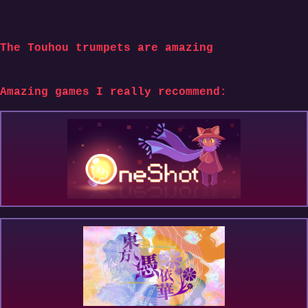
The Touhou trumpets are amazing
Amazing games I really recommend: