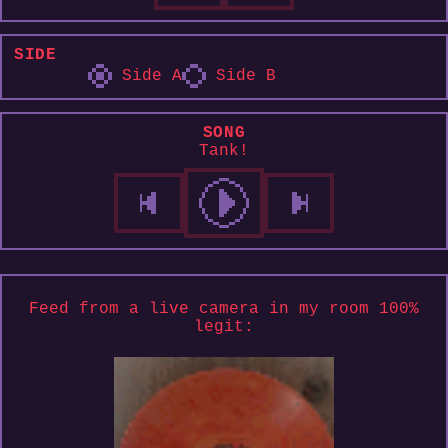
SIDE
Side A
Side B
SONG
Tank!
Feed from a live camera in my room 100%
legit: