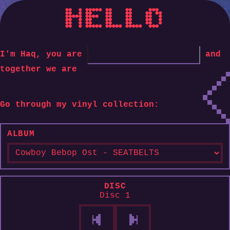
HELLO
I'm Haq, you are
and
together we are
Go through my vinyl collection:
ALBUM
DISC
Disc 1